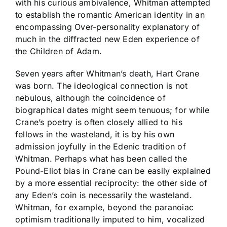
with his curious ambivalence, Whitman attempted
to establish the romantic American identity in an
encompassing Over-personality explanatory of
much in the diffracted new Eden experience of
the Children of Adam.
Seven years after Whitman’s death, Hart Crane
was born. The ideological connection is not
nebulous, although the coincidence of
biographical dates might seem tenuous; for while
Crane’s poetry is often closely allied to his
fellows in the wasteland, it is by his own
admission joyfully in the Edenic tradition of
Whitman. Perhaps what has been called the
Pound-Eliot bias in Crane can be easily explained
by a more essential reciprocity: the other side of
any Eden’s coin is necessarily the wasteland.
Whitman, for example, beyond the paranoiac
optimism traditionally imputed to him, vocalized