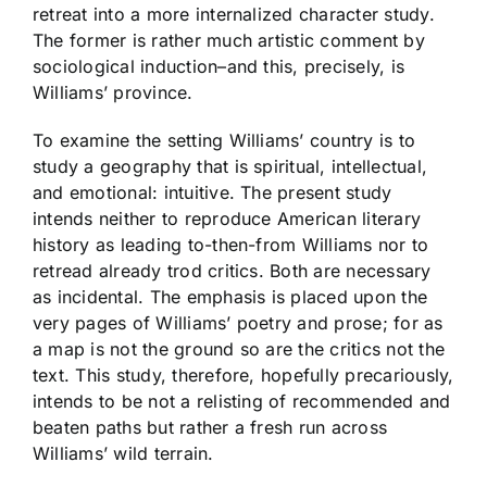
retreat into a more internalized character study.
The former is rather much artistic comment by
sociological induction–and this, precisely, is
Williams’ province.
To examine the setting Williams’ country is to
study a geography that is spiritual, intellectual,
and emotional: intuitive. The present study
intends neither to reproduce American literary
history as leading to-then-from Williams nor to
retread already trod critics. Both are necessary
as incidental. The emphasis is placed upon the
very pages of Williams’ poetry and prose; for as
a map is not the ground so are the critics not the
text. This study, therefore, hopefully precariously,
intends to be not a relisting of recommended and
beaten paths but rather a fresh run across
Williams’ wild terrain.