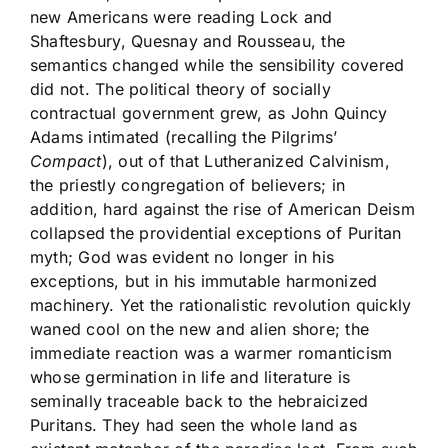
new Americans were reading Lock and
Shaftesbury, Quesnay and Rousseau, the
semantics changed while the sensibility covered
did not. The political theory of socially
contractual government grew, as John Quincy
Adams intimated (recalling the Pilgrims’
Compact
), out of that Lutheranized Calvinism,
the priestly congregation of believers; in
addition, hard against the rise of American Deism
collapsed the providential exceptions of Puritan
myth; God was evident no longer in his
exceptions, but in his immutable harmonized
machinery. Yet the rationalistic revolution quickly
waned cool on the new and alien shore; the
immediate reaction was a warmer romanticism
whose germination in life and literature is
seminally traceable back to the hebraicized
Puritans. They had seen the whole land as