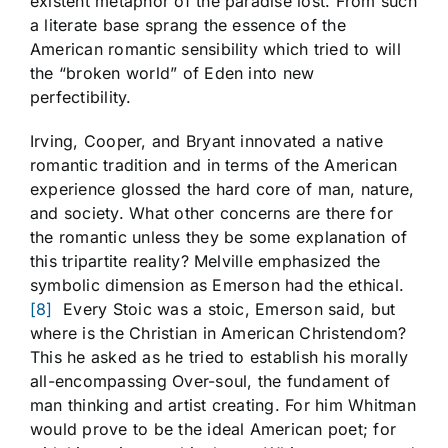
existent metaphor of the paradise lost. From such
a literate base sprang the essence of the
American romantic sensibility which tried to will
the “broken world” of Eden into new
perfectibility.
Irving, Cooper, and Bryant innovated a native
romantic tradition and in terms of the American
experience glossed the hard core of man, nature,
and society. What other concerns are there for
the romantic unless they be some explanation of
this tripartite reality? Melville emphasized the
symbolic dimension as Emerson had the ethical.
[8]
Every Stoic was a stoic, Emerson said, but
where is the Christian in American Christendom?
This he asked as he tried to establish his morally
all-encompassing Over-soul, the fundament of
man thinking and artist creating. For him Whitman
would prove to be the ideal American poet; for