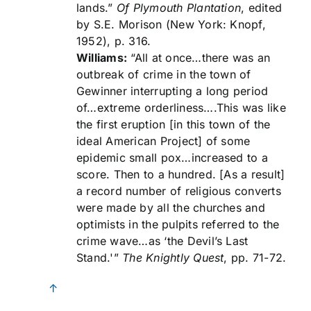
lands.”
Of Plymouth Plantation
, edited
by S.E. Morison (New York: Knopf,
1952), p. 316.
Williams:
“All at once…there was an
outbreak of crime in the town of
Gewinner interrupting a long period
of…extreme orderliness….This was like
the first eruption [in this town of the
ideal American Project] of some
epidemic small pox…increased to a
score. Then to a hundred. [As a result]
a record number of religious converts
were made by all the churches and
optimists in the pulpits referred to the
crime wave…as ‘the Devil’s Last
Stand.'”
The Knightly Quest
, pp. 71-72.
↑