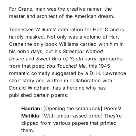
For Crane, man was the creative namer, the
master and architect of the American dream.
Tennessee Williams’ admiration for Hart Crane is
hardly masked. Not only was a volume of Hart
Crane the only book Williams carried with him in
his hobo days, but his
Streetcar Named
Desire
and
Sweet Bird of Youth
carry epigraphs
from that poet;
You Touched Me
, this 1945
romantic comedy suggested by a D. H. Lawrence
short story and written in collaboration with
Donald Windham, has a heroine who has
published certain poems:
Hadrian:
[Opening the scrapbook] Poems!
Matilda:
[With embarrassed pride] They’re
clipped from various papers that printed
them.