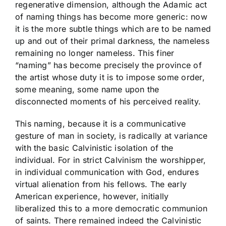
regenerative dimension, although the Adamic act
of naming things has become more generic: now
it is the more subtle things which are to be named
up and out of their primal darkness, the nameless
remaining no longer nameless. This finer
“naming” has become precisely the province of
the artist whose duty it is to impose some order,
some meaning, some name upon the
disconnected moments of his perceived reality.
This naming, because it is a communicative
gesture of man in society, is radically at variance
with the basic Calvinistic isolation of the
individual. For in strict Calvinism the worshipper,
in individual communication with God, endures
virtual alienation from his fellows. The early
American experience, however, initially
liberalized this to a more democratic communion
of saints. There remained indeed the Calvinistic