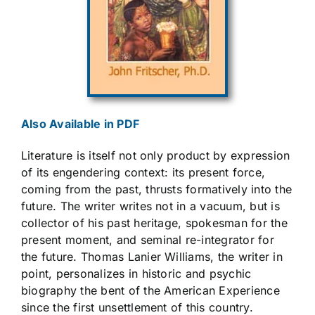
Also Available in PDF
Literature is itself not only product by expression
of its engendering context: its present force,
coming from the past, thrusts formatively into the
future. The writer writes not in a vacuum, but is
collector of his past heritage, spokesman for the
present moment, and seminal re-integrator for
the future. Thomas Lanier Williams, the writer in
point, personalizes in historic and psychic
biography the bent of the American Experience
since the first unsettlement of this country.