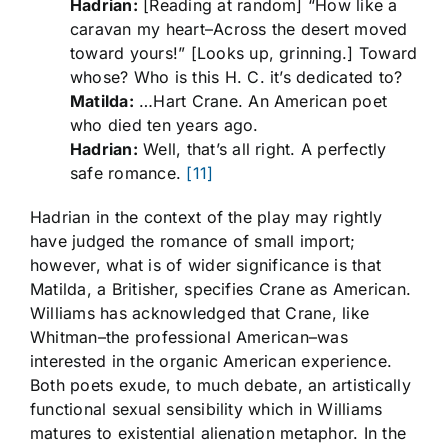
Hadrian:
[Reading at random] “How like a
caravan my heart–Across the desert moved
toward yours!” [Looks up, grinning.] Toward
whose? Who is this H. C. it’s dedicated to?
Matilda:
…Hart Crane. An American poet
who died ten years ago.
Hadrian:
Well, that’s all right. A perfectly
safe romance.
[11]
Hadrian in the context of the play may rightly
have judged the romance of small import;
however, what is of wider significance is that
Matilda, a Britisher, specifies Crane as American.
Williams has acknowledged that Crane, like
Whitman–the professional American–was
interested in the organic American experience.
Both poets exude, to much debate, an artistically
functional sexual sensibility which in Williams
matures to existential alienation metaphor. In the