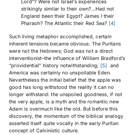
Lord”? Were not Israel’s experiences
strikingly similar to their own?…Had not
England been their Egypt? James I their
Pharaoh? The Atlantic their Red Sea?
[4]
Such living metaphor accomplished, certain
inherent tensions became obvious: The Puritans
were not the Hebrews; God was not a direct
interventionist–the influence of William Bradford’s
“providential” history notwithstanding;
[5]
and
America was certainly no unspoilable Eden.
Nevertheless the initial belief that the apple was
good has long withstood the reality it can no
longer withstand: the unspoiled goodness, if not
the very apple, is a myth and the romantic new
Adam is overmuch like the old. But before this
discovery, the momentum of the biblical analogy
asserted itself quite vocally in the early Puritan
concept of Calvinistic culture.