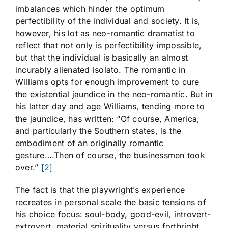
imbalances which hinder the optimum
perfectibility of the individual and society. It is,
however, his lot as neo-romantic dramatist to
reflect that not only is perfectibility impossible,
but that the individual is basically an almost
incurably alienated isolato. The romantic in
Williams opts for enough improvement to cure
the existential jaundice in the neo-romantic. But in
his latter day and age Williams, tending more to
the jaundice, has written: “Of course, America,
and particularly the Southern states, is the
embodiment of an originally romantic
gesture….Then of course, the businessmen took
over.”
[2]
The fact is that the playwright’s experience
recreates in personal scale the basic tensions of
his choice focus: soul-body, good-evil, introvert-
extrovert, material spirituality versus forthright