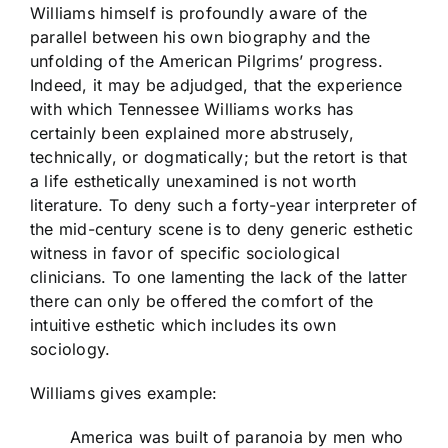
Williams himself is profoundly aware of the
parallel between his own biography and the
unfolding of the American Pilgrims’ progress.
Indeed, it may be adjudged, that the experience
with which Tennessee Williams works has
certainly been explained more abstrusely,
technically, or dogmatically; but the retort is that
a life esthetically unexamined is not worth
literature. To deny such a forty-year interpreter of
the mid-century scene is to deny generic esthetic
witness in favor of specific sociological
clinicians. To one lamenting the lack of the latter
there can only be offered the comfort of the
intuitive esthetic which includes its own
sociology.
Williams gives example:
America was built of paranoia by men who