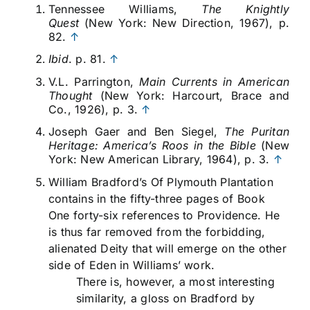
Tennessee Williams,
The Knightly
Quest
(New York: New Direction, 1967), p.
82.
↑
Ibid
. p. 81.
↑
V.L. Parrington,
Main Currents in American
Thought
(New York: Harcourt, Brace and
Co., 1926), p. 3.
↑
Joseph Gaer and Ben Siegel,
The Puritan
Heritage: America’s Roos in the Bible
(New
York: New American Library, 1964), p. 3.
↑
William Bradford’s Of Plymouth Plantation
contains in the fifty-three pages of Book
One forty-six references to Providence. He
is thus far removed from the forbidding,
alienated Deity that will emerge on the other
side of Eden in Williams’ work.
There is, however, a most interesting
similarity, a gloss on Bradford by