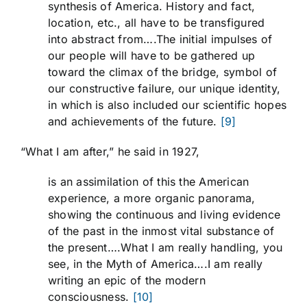
synthesis of America. History and fact,
location, etc., all have to be transfigured
into abstract from….The initial impulses of
our people will have to be gathered up
toward the climax of the bridge, symbol of
our constructive failure, our unique identity,
in which is also included our scientific hopes
and achievements of the future.
[9]
“What I am after,” he said in 1927,
is an assimilation of this the American
experience, a more organic panorama,
showing the continuous and living evidence
of the past in the inmost vital substance of
the present….What I am really handling, you
see, in the Myth of America….I am really
writing an epic of the modern
consciousness.
[10]