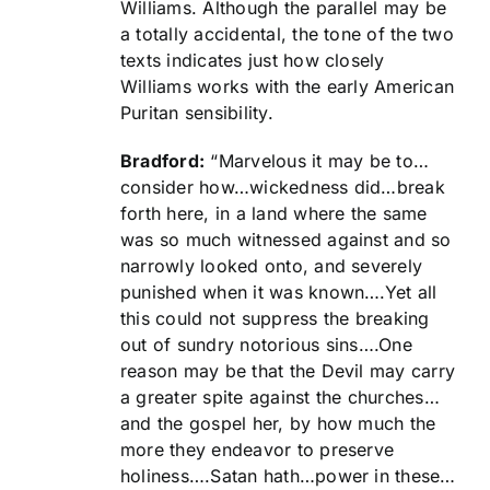
Williams. Although the parallel may be
a totally accidental, the tone of the two
texts indicates just how closely
Williams works with the early American
Puritan sensibility.
Bradford:
“Marvelous it may be to…
consider how…wickedness did…break
forth here, in a land where the same
was so much witnessed against and so
narrowly looked onto, and severely
punished when it was known….Yet all
this could not suppress the breaking
out of sundry notorious sins….One
reason may be that the Devil may carry
a greater spite against the churches…
and the gospel her, by how much the
more they endeavor to preserve
holiness….Satan hath…power in these…