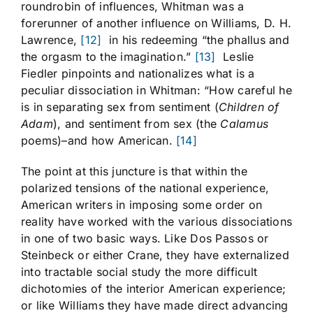
roundrobin of influences, Whitman was a
forerunner of another influence on Williams, D. H.
Lawrence,
[12]
in his redeeming “the phallus and
the orgasm to the imagination.”
[13]
Leslie
Fiedler pinpoints and nationalizes what is a
peculiar dissociation in Whitman: “How careful he
is in separating sex from sentiment (
Children of
Adam
), and sentiment from sex (the
Calamus
poems)–and how American.
[14]
The point at this juncture is that within the
polarized tensions of the national experience,
American writers in imposing some order on
reality have worked with the various dissociations
in one of two basic ways. Like Dos Passos or
Steinbeck or either Crane, they have externalized
into tractable social study the more difficult
dichotomies of the interior American experience;
or like Williams they have made direct advancing