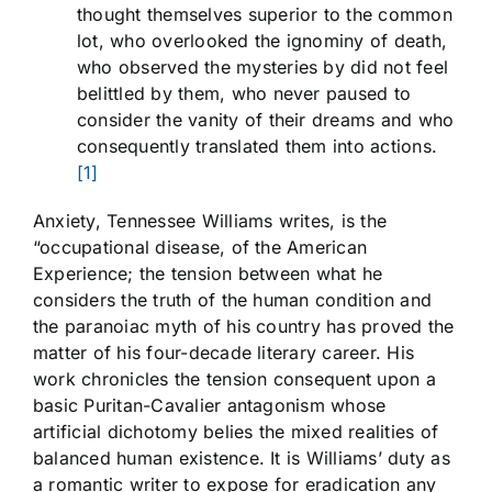
thought themselves superior to the common
lot, who overlooked the ignominy of death,
who observed the mysteries by did not feel
belittled by them, who never paused to
consider the vanity of their dreams and who
consequently translated them into actions.
[1]
Anxiety, Tennessee Williams writes, is the
“occupational disease, of the American
Experience; the tension between what he
considers the truth of the human condition and
the paranoiac myth of his country has proved the
matter of his four-decade literary career. His
work chronicles the tension consequent upon a
basic Puritan-Cavalier antagonism whose
artificial dichotomy belies the mixed realities of
balanced human existence. It is Williams’ duty as
a romantic writer to expose for eradication any