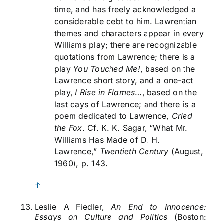
time, and has freely acknowledged a
considerable debt to him. Lawrentian
themes and characters appear in every
Williams play; there are recognizable
quotations from Lawrence; there is a
play
You Touched Me!
, based on the
Lawrence short story, and a one-act
play,
I Rise in Flames
…, based on the
last days of Lawrence; and there is a
poem dedicated to Lawrence,
Cried
the Fox
. Cf. K. K. Sagar, “What Mr.
Williams Has Made of D. H.
Lawrence,”
Twentieth Century
(August,
1960), p. 143.
↑
Leslie A Fiedler,
An End to Innocence:
Essays on Culture and Politics
(Boston: