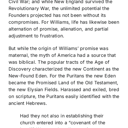
Civil War; and while New England survived the
Revolutionary War, the unlimited potential the
Founders projected has not been without its
compromises. For Williams, life has likewise been
alternation of promise, alienation, and partial
adjustment to frustration.
But while the origin of Williams’ promise was
maternal, the myth of America had a source that
was biblical. The popular tracts of the Age of
Discovery characterized the new Continent as the
New-Found Eden. For the Puritans the new Eden
became the Promised Land of the Old Testament,
the new Elysian Fields. Harassed and exiled, bred
on scripture, the Puritans easily identified with the
ancient Hebrews.
Had they not also in establishing their
church entered into a “covenant of the