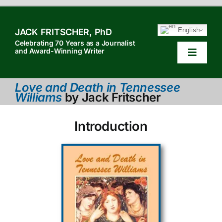
Skip
to
English
JACK FRITSCHER, PhD
content
Celebrating 70 Years as a Journalist
and Award-Winning Writer
Toggle
Navigat
HOME
Love and Death in Tennessee
Williams
by Jack Fritscher
TABLE OF CONTENTS
Introduction
HOW TO QUOTE
SEARCH
ABOUT JACK