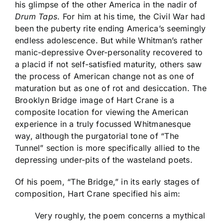
his glimpse of the other America in the nadir of
Drum Taps
. For him at his time, the Civil War had
been the puberty rite ending America’s seemingly
endless adolescence. But while Whitman’s rather
manic-depressive Over-personality recovered to
a placid if not self-satisfied maturity, others saw
the process of American change not as one of
maturation but as one of rot and desiccation. The
Brooklyn Bridge image of Hart Crane is a
composite location for viewing the American
experience in a truly focussed Whitmanesque
way, although the purgatorial tone of “The
Tunnel” section is more specifically allied to the
depressing under-pits of the wasteland poets.
Of his poem, “The Bridge,” in its early stages of
composition, Hart Crane specified his aim:
Very roughly, the poem concerns a mythical