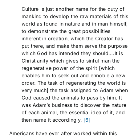
Culture is just another name for the duty of
mankind to develop the raw materials of this
world as found in nature and in man himself,
to demonstrate the great possibilities
inherent in creation, which the Creator has
put there, and make them serve the purpose
which God has intended they should….It is
Christianity which gives to sinful man the
regenerative power of the spirit [which
enables him to seek out and ennoble a new
order. The task of regenerating the world is
very much] the task assigned to Adam when
God caused the animals to pass by him. It
was Adam’s business to discover the nature
of each animal, the essential idea of it, and
then name it accordingly.
[6]
Americans have ever after worked within this