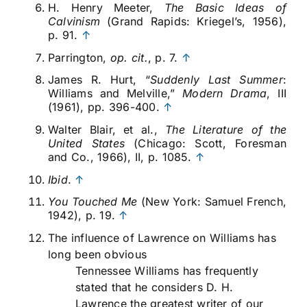
H. Henry Meeter,
The Basic Ideas of
Calvinism
(Grand Rapids: Kriegel’s, 1956),
p. 91.
↑
Parrington,
op. cit.
, p. 7.
↑
James R. Hurt, “
Suddenly Last Summer
:
Williams and Melville,”
Modern Drama
, III
(1961), pp. 396-400.
↑
Walter Blair, et al.,
The Literature of the
United States
(Chicago: Scott, Foresman
and Co., 1966), II, p. 1085.
↑
Ibid
.
↑
You Touched Me
(New York: Samuel French,
1942), p. 19.
↑
The influence of Lawrence on Williams has
long been obvious
Tennessee Williams has frequently
stated that he considers D. H.
Lawrence the greatest writer of our