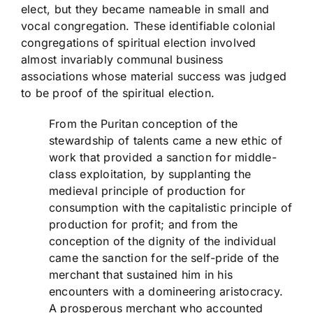
elect, but they became nameable in small and
vocal congregation. These identifiable colonial
congregations of spiritual election involved
almost invariably communal business
associations whose material success was judged
to be proof of the spiritual election.
From the Puritan conception of the
stewardship of talents came a new ethic of
work that provided a sanction for middle-
class exploitation, by supplanting the
medieval principle of production for
consumption with the capitalistic principle of
production for profit; and from the
conception of the dignity of the individual
came the sanction for the self-pride of the
merchant that sustained him in his
encounters with a domineering aristocracy.
A prosperous merchant who accounted