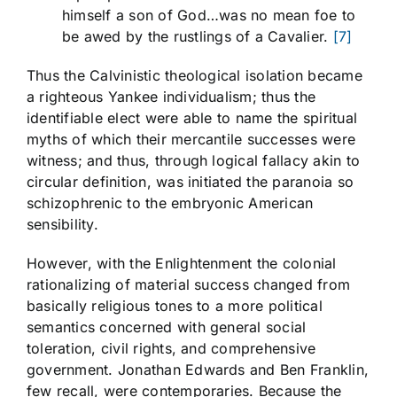
himself a son of God…was no mean foe to
be awed by the rustlings of a Cavalier.
[7]
Thus the Calvinistic theological isolation became
a righteous Yankee individualism; thus the
identifiable elect were able to name the spiritual
myths of which their mercantile successes were
witness; and thus, through logical fallacy akin to
circular definition, was initiated the paranoia so
schizophrenic to the embryonic American
sensibility.
However, with the Enlightenment the colonial
rationalizing of material success changed from
basically religious tones to a more political
semantics concerned with general social
toleration, civil rights, and comprehensive
government. Jonathan Edwards and Ben Franklin,
few recall, were contemporaries. Because the