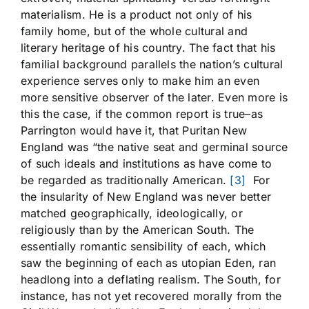
materialism. He is a product not only of his
family home, but of the whole cultural and
literary heritage of his country. The fact that his
familial background parallels the nation’s cultural
experience serves only to make him an even
more sensitive observer of the later. Even more is
this the case, if the common report is true–as
Parrington would have it, that Puritan New
England was “the native seat and germinal source
of such ideals and institutions as have come to
be regarded as traditionally American.
[3]
For
the insularity of New England was never better
matched geographically, ideologically, or
religiously than by the American South. The
essentially romantic sensibility of each, which
saw the beginning of each as utopian Eden, ran
headlong into a deflating realism. The South, for
instance, has not yet recovered morally from the