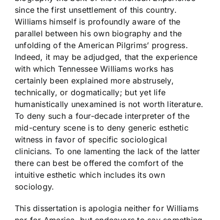
since the first unsettlement of this country.
Williams himself is profoundly aware of the
parallel between his own biography and the
unfolding of the American Pilgrims’ progress.
Indeed, it may be adjudged, that the experience
with which Tennessee Williams works has
certainly been explained more abstrusely,
technically, or dogmatically; but yet life
humanistically unexamined is not worth literature.
To deny such a four-decade interpreter of the
mid-century scene is to deny generic esthetic
witness in favor of specific sociological
clinicians. To one lamenting the lack of the latter
there can best be offered the comfort of the
intuitive esthetic which includes its own
sociology.
This dissertation is apologia neither for Williams
nor for America, but endeavors to say something