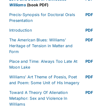
Williams
(book PDF)
Precis-Synopsis for Doctoral Orals
PDF
Presentation
Introduction
PDF
The American Blues: Williams'
PDF
Heritage of Tension in Matter and
Form
Place and Time: Always Too Late At
PDF
Moon Lake
Williams' Art Theme of Poesis, Poet
PDF
and Poem: Some Unit of His Imagery
Toward A Theory Of Alienation
PDF
Metaphor: Sex and Violence In
Williams