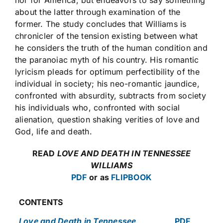
about the latter through examination of the
former. The study concludes that Williams is
chronicler of the tension existing between what
he considers the truth of the human condition and
the paranoiac myth of his country. His romantic
lyricism pleads for optimum perfectibility of the
individual in society; his neo-romantic jaundice,
confronted with absurdity, subtracts from society
his individuals who, confronted with social
alienation, question shaking verities of love and
God, life and death.
READ
LOVE AND DEATH IN TENNESSEE
WILLIAMS
PDF
or as
FLIPBOOK
CONTENTS
Love and Death in Tennessee
PDF