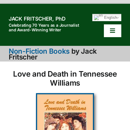
Skip
to
English
JACK FRITSCHER, PhD
content
Celebrating 70 Years as a Journalist
and Award-Winning Writer
Toggle
Navigat
HOM
Non-Fiction Books
by Jack
Fritscher
TABL
Love and Death in Tennessee
HOW 
Williams
SEAR
ABOU