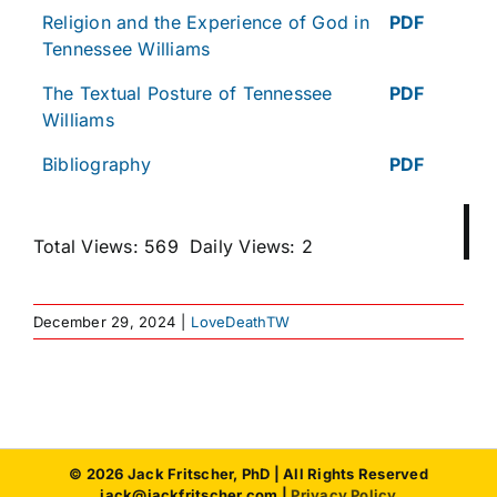
Religion and the Experience of God in
PDF
Tennessee Williams
The Textual Posture of Tennessee
PDF
Williams
Bibliography
PDF
Total Views: 569
Daily Views: 2
December 29, 2024
|
LoveDeathTW
© 2026 Jack Fritscher, PhD | All Rights Reserved
jack@jackfritscher.com |
Privacy Policy