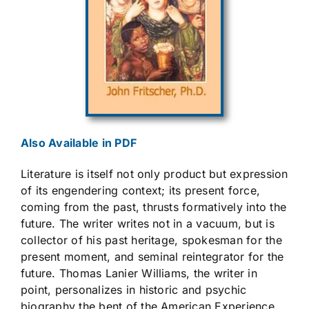
Also Available in PDF
Literature is itself not only product but expression
of its engendering context; its present force,
coming from the past, thrusts formatively into the
future. The writer writes not in a vacuum, but is
collector of his past heritage, spokesman for the
present moment, and seminal reintegrator for the
future. Thomas Lanier Williams, the writer in
point, personalizes in historic and psychic
biography the bent of the American Experience