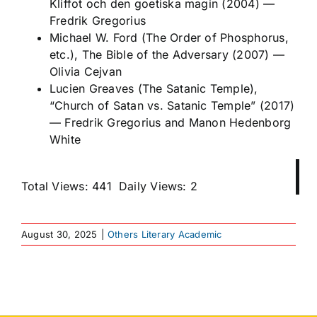
Kliffot och den goetiska magin
(2004)
—
Fredrik Gregorius
Michael W. Ford (The Order of Phosphorus,
etc.),
The Bible of the Adversary
(2007)
—
Olivia Cejvan
Lucien Greaves (The Satanic Temple),
“Church of Satan vs. Satanic Temple” (2017)
—
Fredrik Gregorius and Manon Hedenborg
White
Total Views: 441
Daily Views: 2
August 30, 2025
|
Others Literary Academic