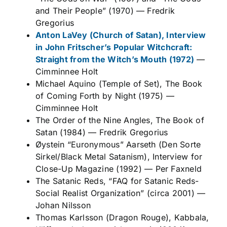
and Their People” (1970)
—
Fredrik
Gregorius
Anton LaVey (Church of Satan), Interview
in John Fritscher’s
Popular Witchcraft:
Straight from the Witch’s Mouth
(1972)
—
Cimminnee Holt
Michael Aquino (Temple of Set),
The Book
of Coming Forth by Night
(1975)
—
Cimminnee Holt
The Order of the Nine Angles,
The Book of
Satan
(1984)
—
Fredrik Gregorius
Øystein “Euronymous” Aarseth (Den Sorte
Sirkel/Black Metal Satanism), Interview for
Close-Up Magazine
(1992)
—
Per Faxneld
The Satanic Reds, “FAQ for Satanic Reds-
Social Realist Organization” (circa 2001)
—
Johan Nilsson
Thomas Karlsson (Dragon Rouge),
Kabbala,