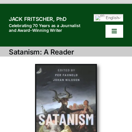
Skip
to
English
JACK FRITSCHER, PhD
content
Celebrating 70 Years as a Journalist
and Award-Winning Writer
Toggle
Navigat
HOME
Satanism: A Reader
TABLE OF CONTENTS
HOW TO QUOTE
SEARCH
ABOUT JACK