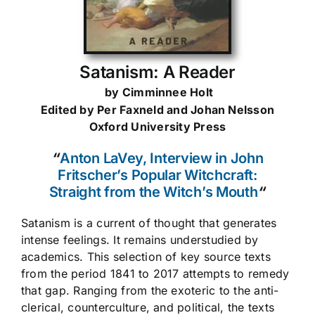
Satanism: A Reader
by Cimminnee Holt
Edited by Per Faxneld and Johan Nelsson
Oxford University Press
“
Anton LaVey, Interview in John
Fritscher’s Popular Witchcraft:
Straight from the Witch’s Mouth
“
Satanism is a current of thought that generates
intense feelings. It remains understudied by
academics. This selection of key source texts
from the period 1841 to 2017 attempts to remedy
that gap. Ranging from the exoteric to the anti-
clerical, counterculture, and political, the texts