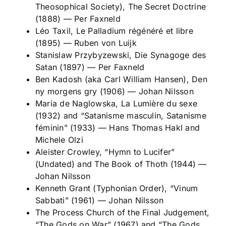
Theosophical Society),
The Secret Doctrine
(1888)
—
Per Faxneld
Léo Taxil,
Le Palladium régénéré et libre
(1895)
—
Ruben von Luijk
Stanislaw Przybyzewski,
Die Synagoge des
Satan
(1897)
—
Per Faxneld
Ben Kadosh (aka Carl William Hansen),
Den
ny morgens gry
(1906)
—
Johan Nilsson
Maria de Naglowska,
La Lumière du sexe
(1932) and “Satanisme masculin, Satanisme
féminin” (1933)
—
Hans Thomas Hakl and
Michele Olzi
Aleister Crowley, “Hymn to Lucifer”
(Undated) and
The Book of Thoth
(1944)
—
Johan Nilsson
Kenneth Grant (Typhonian Order), “Vinum
Sabbati” (1961)
—
Johan Nilsson
The Process Church of the Final Judgement,
“The Gods on War” (1967) and “The Gods