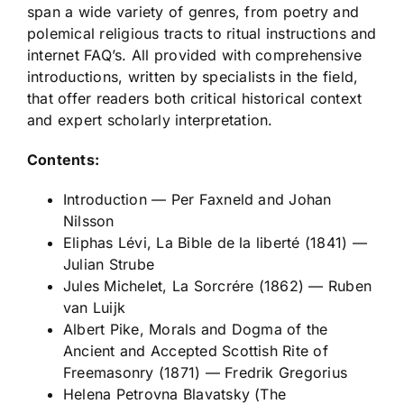
span a wide variety of genres, from poetry and
polemical religious tracts to ritual instructions and
internet FAQ’s. All provided with comprehensive
introductions, written by specialists in the field,
that offer readers both critical historical context
and expert scholarly interpretation.
Contents:
Introduction
—
Per Faxneld and Johan
Nilsson
Eliphas Lévi,
La Bible de la liberté
(1841)
—
Julian Strube
Jules Michelet,
La Sorcrére
(1862) —
Ruben
van Luijk
Albert Pike,
Morals and Dogma of the
Ancient and Accepted Scottish Rite of
Freemasonry
(1871) —
Fredrik Gregorius
Helena Petrovna Blavatsky (The