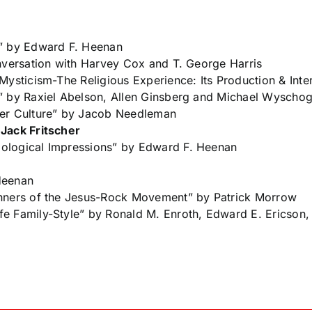
n” by Edward F. Heenan
nversation with Harvey Cox and T. George Harris
Mysticism-The Religious Experience: Its Production & Inte
” by Raxiel Abelson, Allen Ginsberg and Michael Wyscho
ter Culture” by Jacob Needleman
 Jack Fritscher
ological Impressions” by Edward F. Heenan
Heenan
unners of the Jesus-Rock Movement” by Patrick Morrow
e Family-Style” by Ronald M. Enroth, Edward E. Ericson, 