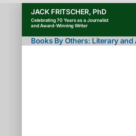
Skip
JACK FRITSCHER, PhD
to
Celebrating 70 Years as a Journalist
content
and Award-Winning Writer
Books By Others: Literary an