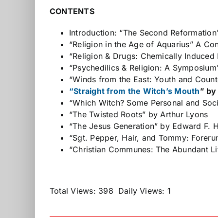
CONTENTS
Introduction: “The Second Reformatio
“Religion in the Age of Aquarius” A Co
“Religion & Drugs: Chemically Induced 
“Psychedilics & Religion: A Symposium
“Winds from the East: Youth and Coun
“Straight from the Witch’s Mouth
” by
“Which Witch? Some Personal and Soci
“The Twisted Roots” by Arthur Lyons
“The Jesus Generation” by Edward F. 
“Sgt. Pepper, Hair, and Tommy: Forer
“Christian Communes: The Abundant Lif
Total Views: 398
Daily Views: 1