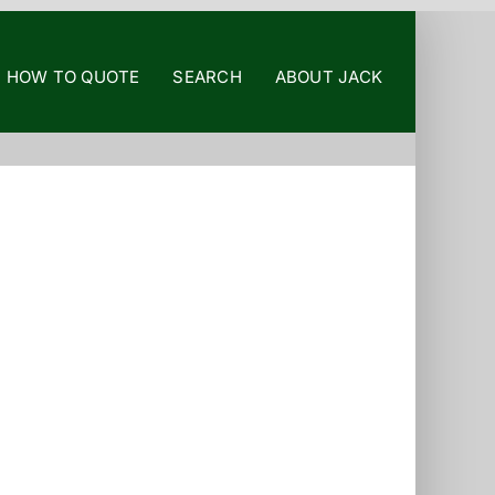
HOW TO QUOTE
SEARCH
ABOUT JACK