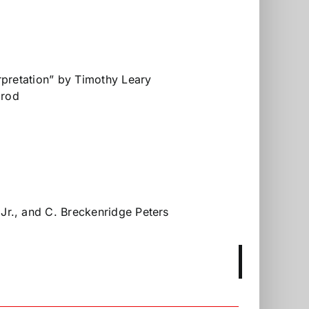
rpretation” by Timothy Leary
grod
Jr., and C. Breckenridge Peters