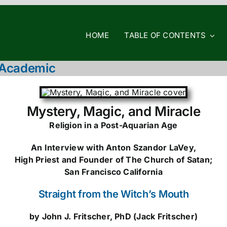
HOME
TABLE OF CONTENTS
d Academic
Mystery, Magic, and Miracle
Religion in a Post-Aquarian Age
An Interview with Anton Szandor LaVey,
High Priest and Founder of The Church of Satan;
San Francisco California
Straight from the Witch’s Mouth
by John J. Fritscher, PhD (Jack Fritscher)