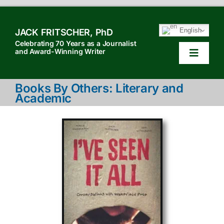
Skip
to
English
JACK FRITSCHER, PhD
content
Celebrating 70 Years as a Journalist
and Award-Winning Writer
Toggle
Navigat
HOM
Books By Others: Literary and
Academic
TABL
HOW 
SEAR
ABOU