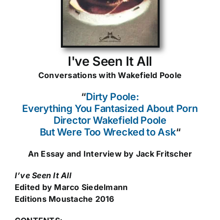
I've Seen It All
Conversations with Wakefield Poole
“
Dirty Poole:
Everything You Fantasized About Porn
Director Wakefield Poole
But Were Too Wrecked to Ask
“
An Essay and Interview by Jack Fritscher
I’ve Seen It All
Edited by Marco Siedelmann
Editions Moustache 2016