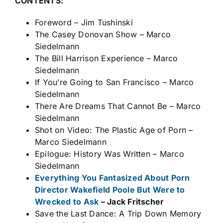
CONTENTS:
Foreword – Jim Tushinski
The Casey Donovan Show – Marco
Siedelmann
The Bill Harrison Experience – Marco
Siedelmann
If You’re Going to San Francisco – Marco
Siedelmann
There Are Dreams That Cannot Be – Marco
Siedelmann
Shot on Video: The Plastic Age of Porn –
Marco Siedelmann
Epilogue: History Was Written – Marco
Siedelmann
Everything You Fantasized About Porn
Director Wakefield Poole But Were to
Wrecked to Ask
– Jack Fritscher
Save the Last Dance: A Trip Down Memory