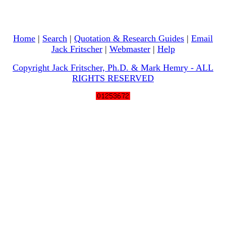
Home
|
Search
|
Quotation & Research Guides
|
Email
Jack Fritscher
|
Webmaster
|
Help
Copyright Jack Fritscher, Ph.D. & Mark Hemry - ALL
RIGHTS RESERVED