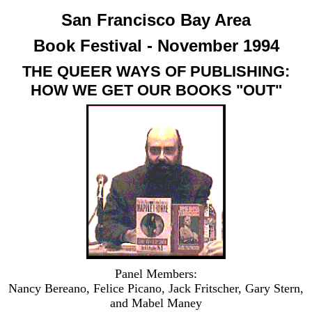
San Francisco Bay Area
Book Festival - November 1994
THE QUEER WAYS OF PUBLISHING:
HOW WE GET OUR BOOKS "OUT"
Panel Members:
Nancy Bereano, Felice Picano, Jack Fritscher, Gary Stern,
and Mabel Maney