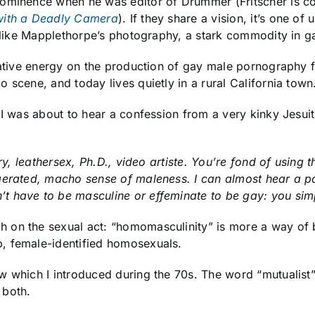
ominence when he was editor of Drummer (Fritscher is co
with a Deadly Camera
). If they share a vision, it’s one of
, like Mapplethorpe’s photography, a stark commodity in ga
reative energy on the production of gay male pornography
 scene, and today lives quietly in a rural California town
I was about to hear a confession from a very kinky Jesuiti
rary, leathersex, Ph.D., video artiste. You’re fond of usin
gerated, macho sense of maleness. I can almost hear a pol
t have to be masculine or effeminate to be gay: you sim
on the sexual act: “homomasculinity” is more a way of bei
, female-identified homosexuals.
w which I introduced during the 70s. The word “mutualist
 both.