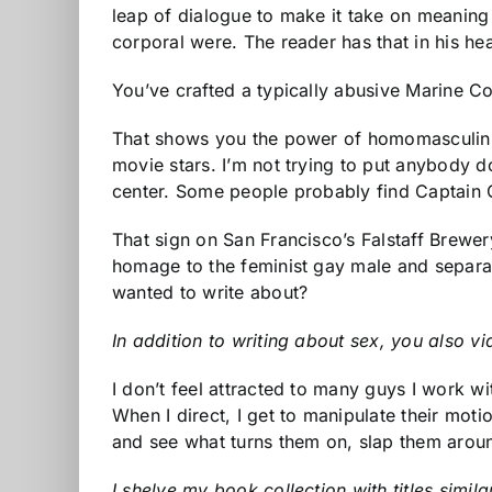
leap of dialogue to make it take on meaning
corporal were. The reader has that in his he
You’ve crafted a typically abusive Marine Cor
That shows you the power of homomasculin
movie stars. I’m not trying to put anybody d
center. Some people probably find Captain O
That sign on San Francisco’s Falstaff Brewer
homage to the feminist gay male and separat
wanted to write about?
In addition to writing about sex, you also vid
I don’t feel attracted to many guys I work wi
When I direct, I get to manipulate their moti
and see what turns them on, slap them arou
I shelve my book collection with titles simil