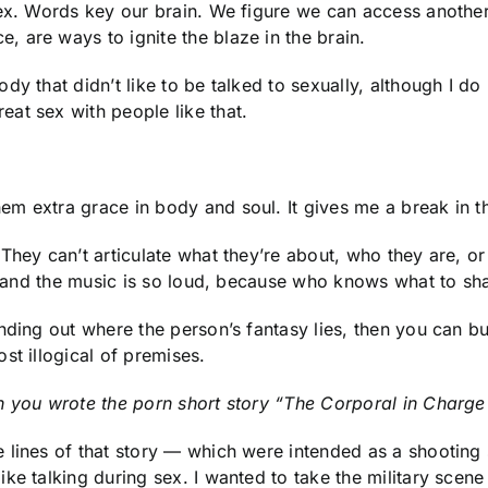
sex. Words key our brain. We figure we can access anothe
 are ways to ignite the blaze in the brain.
y that didn’t like to be talked to sexually, although I do
at sex with people like that.
 extra grace in body and soul. It gives me a break in that 
They can’t articulate what they’re about, who they are, or
r and the music is so loud, because who knows what to shar
ding out where the person’s fantasy lies, then you can bui
st illogical of premises.
n you wrote the porn short story “The Corporal in Charg
lines of that story — which were intended as a shooting s
ke talking during sex. I wanted to take the military scene