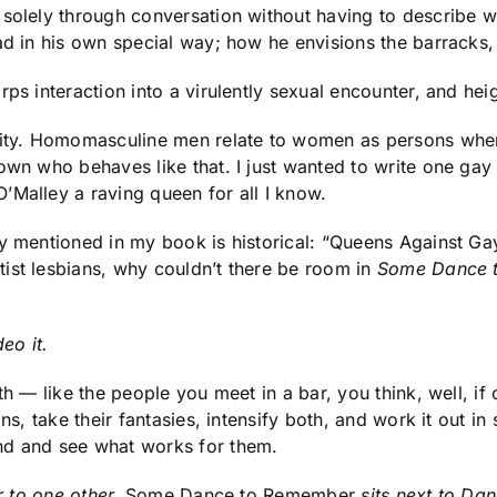
 solely through conversation without having to describe 
ad in his own special way; how he envisions the barracks, 
ps interaction into a virulently sexual encounter, and hei
ity. Homomasculine men relate to women as persons whe
own who behaves like that. I just wanted to write one gay 
’Malley a raving queen for all I know.
y mentioned in my book is historical: “Queens Against Gay
ist lesbians, why couldn’t there be room in
Some Dance 
eo it.
th — like the people you meet in a bar, you think, well, if
ons, take their fantasies, intensify both, and work it out 
nd and see what works for them.
ar to one other.
Some Dance to Remember
sits next to Dan