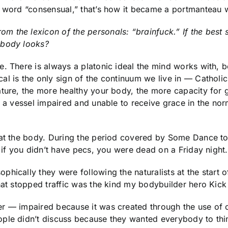
a word “consensual,” that’s how it became a portmanteau 
the lexicon of the personals: “brainfuck.” If the best se
 body looks?
 There is always a platonic ideal the mind works with, be 
l is the only sign of the continuum we live in — Catholicis
ture, the more healthy your body, the more capacity for 
s a vessel impaired and unable to receive grace in the norm
s at the body. During the period covered by Some Dance 
, if you didn’t have pecs, you were dead on a Friday night.
phically they were following the naturalists at the start
hat stopped traffic was the kind my bodybuilder hero Kick
er — impaired because it was created through the use of 
ple didn’t discuss because they wanted everybody to thin