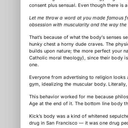
consent plus sensual. Even though there is 
Let me throw a word at you made famous from 
obsession with muscularity and the way the
That’s because of what the body’s senses see.
hunky chest a horny dude craves. The physica
builds upon nature; the more perfect your na
Catholic moral theology), since their body i
one.
Everyone from advertising to religion look
gym, idealizing the muscular body. Literally
This behavior worked for me because philoso
Age at the end of it. The bottom line body t
Kick’s body was a kind of whitened sepulch
drug in San Francisco — it was one drug peo