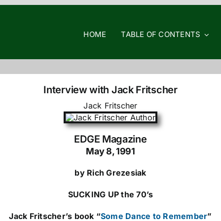
HOME
TABLE OF CONTENTS
Interview with Jack Fritscher
Jack Fritscher
EDGE Magazine
May 8, 1991
by Rich Grezesiak
SUCKING UP the 70’s
Jack Fritscher’s book “
Some Dance to Remember
”