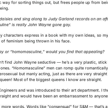
ic way for sorting things out, but frees people up from b
eing.
daisies and sing along to Judy Garland records on an aft
line” is really John Wayne gone gay.
 characters express in a book with my own ideas, so my
s of feminism being thrown in his face.
ay or “homomasculine,” would you find that appealing?
on’t find John Wayne seductive — he’s a very plastic, sti
ed ones. “Homomasculine” men can romp quite romanticall
rosexual but manly acting, just as there are very straigh
queen! Most of the biggest queens I know are straight.
ngineers and was introduced to their art department. I t
straight and would have been an embarrassment to anyone 
s more words. Words like “consensual” for S&M — that’s a