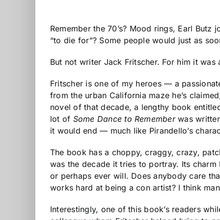
Remember the 70’s? Mood rings, Earl Butz jok
“to die for”? Some people would just as soo
But not writer Jack Fritscher. For him it was
Fritscher is one of my heroes — a passionate,
from the urban California maze he’s claimed,
novel of that decade, a lengthy book entitl
lot of
Some Dance to Remember
was written
it would end — much like Pirandello’s charac
The book has a choppy, craggy, crazy, patchw
was the decade it tries to portray. Its char
or perhaps ever will. Does anybody care tha
works hard at being a con artist? I think many
Interestingly, one of this book’s readers wh