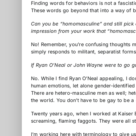
Finding words for behaviors is not a fascist
These words go beyond that into a way of b
Can you be “homomasculine” and still pick 
impression from your work that “homomascu
No! Remember, you’re confusing thoughts my
simply responds to militant, separatist form
If Ryan O’Neal or John Wayne were to go g
No. While I find Ryan O’Neal appealing, I d
human emotions, let alone gender-identifi
There are hetero-masculine men as well; hete
the world. You don’t have to be gay to be a 
Twenty years ago, when I worked at Kaiser E
screaming, flaming faggots. They were all 
I’m working here with terminology to give u