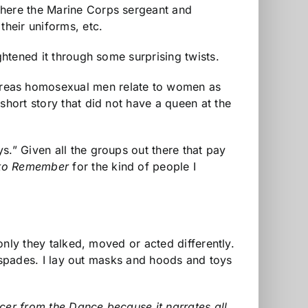
where the Marine Corps sergeant and
their uniforms, etc.
ghtened it through some surprising twists.
reas homosexual men relate to women as
short story that did not have a queen at the
s.” Given all the groups out there that pay
to Remember
for the kind of people I
 only they talked, moved or acted differently.
in spades. I lay out masks and hoods and toys
cer from the Dance because it narrates all