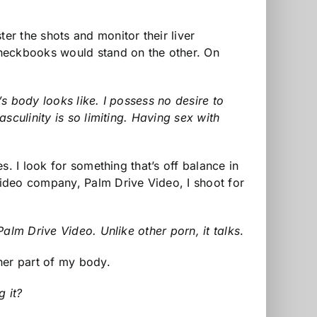
r the shots and monitor their liver
checkbooks would stand on the other. On
’s body looks like. I possess no desire to
sculinity is so limiting. Having sex with
. I look for something that’s off balance in
video company, Palm Drive Video, I shoot for
alm Drive Video. Unlike other porn, it talks
.
her part of my body.
g it?