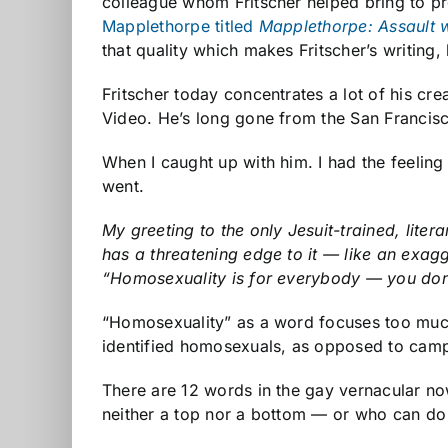
colleague whom Fritscher helped bring to pr
Mapplethorpe titled
Mapplethorpe: Assault 
that quality which makes Fritscher’s writing
Fritscher today concentrates a lot of his c
Video. He’s long gone from the San Francisco
When I caught up with him. I had the feeling 
went.
My greeting to the only Jesuit-trained, lite
has a threatening edge to it — like an exag
“Homosexuality is for everybody — you don’
“Homosexuality” as a word focuses too much 
identified homosexuals, as opposed to camp
There are 12 words in the gay vernacular no
neither a top nor a bottom — or who can do