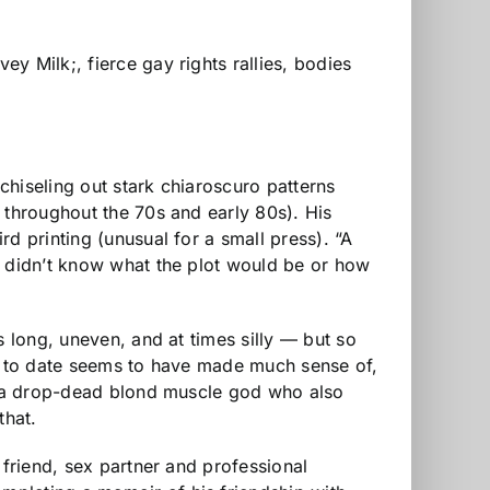
y Milk;, fierce gay rights rallies, bodies
 chiseling out stark chiaroscuro patterns
 throughout the 70s and early 80s). His
hird printing (unusual for a small press). “A
“I didn’t know what the plot would be or how
s long, uneven, and at times silly — but so
ody to date seems to have made much sense of,
th a drop-dead blond muscle god who also
that.
 friend, sex partner and professional