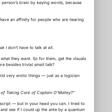
r person’s brain by keying words, because
 have an affinity for people who are hearing
I don’t have to talk at all.
 what they want. So for them, get the visuals
e besides trivial small talk?
ld very erotic things — just as a logician
e of Taking Care of Captain O’Malley?”
cript — but in your head you can. I tried to
 and see if I could up the ante by a quantum