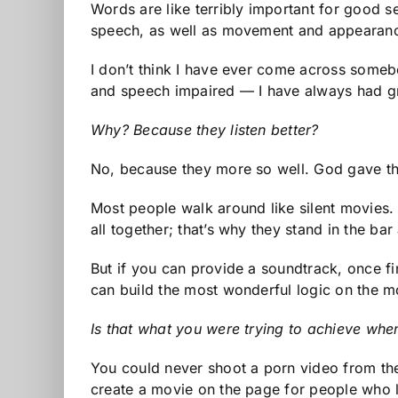
Words are like terribly important for good 
speech, as well as movement and appearance,
I don’t think I have ever come across somebod
and speech impaired — I have always had gre
Why? Because they listen better?
No, because they more so well. God gave them
Most people walk around like silent movies. 
all together; that’s why they stand in the ba
But if you can provide a soundtrack, once fin
can build the most wonderful logic on the mo
Is that what you were trying to achieve whe
You could never shoot a porn video from the 
create a movie on the page for people who li