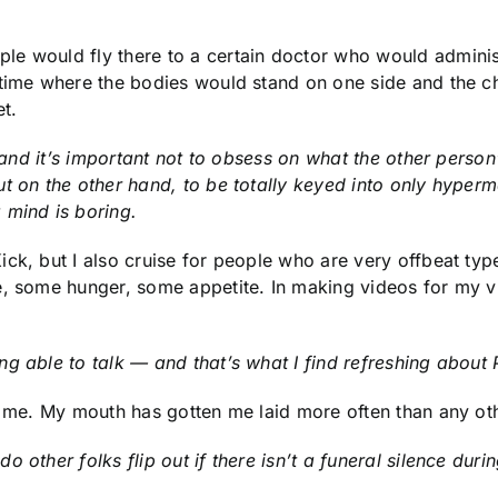
e would fly there to a certain doctor who would administe
e time where the bodies would stand on one side and the 
t.
, and it’s important not to obsess on what the other person
t on the other hand, to be totally keyed into only hyperma
 mind is boring.
ck, but I also cruise for people who are very offbeat types
e, some hunger, some appetite. In making videos for my 
g able to talk — and that’s what I find refreshing about P
th me. My mouth has gotten me laid more often than any ot
other folks flip out if there isn’t a funeral silence durin