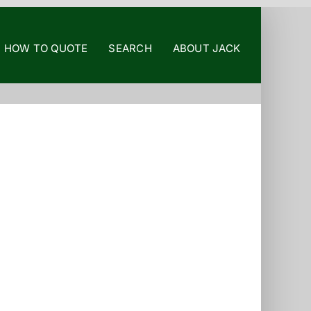
HOW TO QUOTE
SEARCH
ABOUT JACK