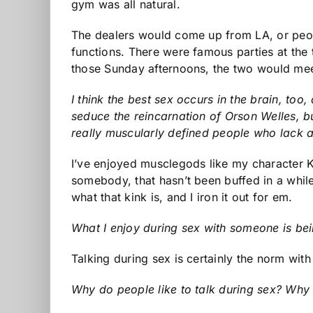
gym was all natural.
The dealers would come up from LA, or peopl
functions. There were famous parties at th
those Sunday afternoons, the two would mee
I think the best sex occurs in the brain, too
seduce the reincarnation of Orson Welles, bu
really muscularly defined people who lack a
I’ve enjoyed musclegods like my character Ki
somebody, that hasn’t been buffed in a whil
what that kink is, and I iron it out for em.
What I enjoy during sex with someone is bein
Talking during sex is certainly the norm wi
Why do people like to talk during sex? Why do 