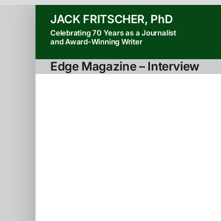
Skip
JACK FRITSCHER, PhD
to
Celebrating 70 Years as a Journalist
content
and Award-Winning Writer
Edge Magazine – Interview