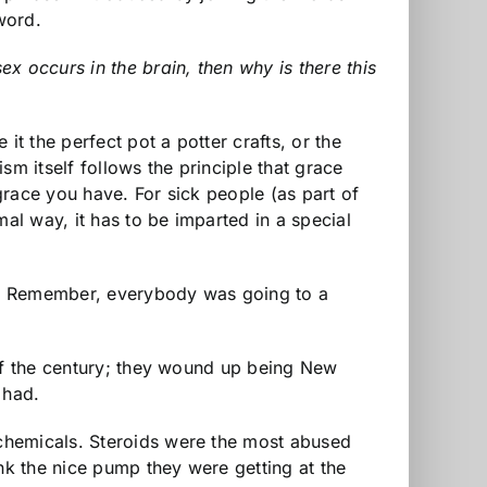
word.
x occurs in the brain, then why is there this
it the perfect pot a potter crafts, or the
m itself follows the principle that grace
grace you have. For sick people (as part of
al way, it has to be imparted in a special
to Remember, everybody was going to a
 of the century; they wound up being New
 had.
chemicals. Steroids were the most abused
k the nice pump they were getting at the