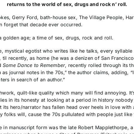
returns to the world of sex, drugs and rock n’ roll.
es, Gerry Ford, bath-house sex, The Village People, Harve
n forget that decade ever occurred.
 a golden age; a time of sex, drugs, rock and roll.
 mystical egotist who writes like he talks, every syllable
 til recently, as home (he was a denizen of San Francisco
ed
Some Dance to Remember
, recently rolled through its t
 as journal notes in the 70s,” the author claims, adding, 
ters in search of an author.”
ork, quilt-like quality which many will find annoying. It’
m lies in its honesty at looking at a period in history nob
t its hero/narrator has fallen head over heels in love wi
 folks will, cause the 70s pullulated with people just like 
ile in manuscript form was the late Robert Mapplethorpe, a