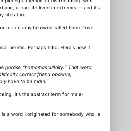
mpleting a memoir of his friendship with
 urbane, urban life lived in extremis — and it’s
y literature.
 for a company he owns called Palm Drive
.
cal heretic. Perhaps I did. Here’s how it
g the phrase “homomasculinity.” That word
itically correct friend observe,
ply have to be male.”
ng. It’s the abstract term for male-
” is a word I originated for somebody who is