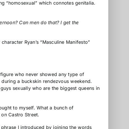
eing “homosexual” which connotes genitalia.
ernoon? Can men do that? I get the
 character Ryan’s “Masculine Manifesto”
ck figure who never showed any type of
y during a buckskin rendezvous weekend.
t guys sexually who are the biggest queens in
hought to myself. What a bunch of
on Castro Street.
 phrase I introduced by joining the words