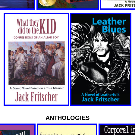
ANTHOLOGIES