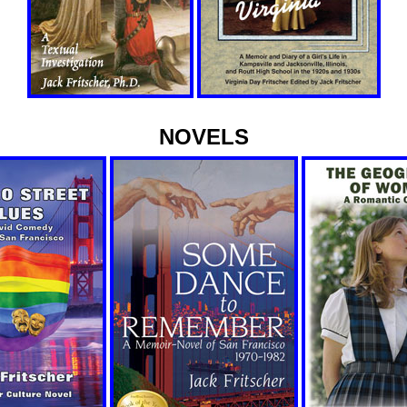
NOVELS