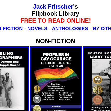
Jack Fritscher
's
Flipbook Library
FREE TO READ ONLINE!
-FICTION
-
NOVELS
-
ANTHOLOGIES
-
BY OT
NON-FICTION