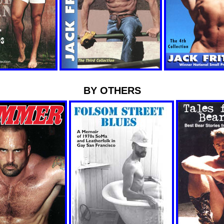
BY OTHERS