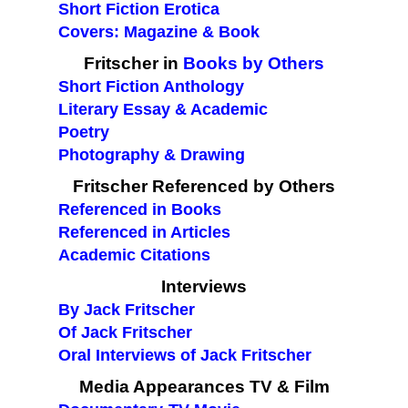
Short Fiction Erotica
Covers: Magazine & Book
Fritscher in
Books by Others
Short Fiction Anthology
Literary Essay & Academic
Poetry
Photography & Drawing
Fritscher Referenced by Others
Referenced in Books
Referenced in Articles
Academic Citations
Interviews
By Jack Fritscher
Of Jack Fritscher
Oral Interviews of Jack Fritscher
Media Appearances TV & Film