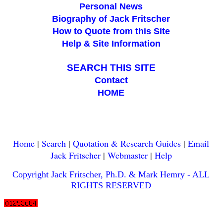
Personal News
Biography of Jack Fritscher
How to Quote from this Site
Help & Site Information
blank
SEARCH THIS SITE
Contact
HOME
Home
|
Search
|
Quotation & Research Guides
|
Email
Jack Fritscher
|
Webmaster
|
Help
Copyright Jack Fritscher, Ph.D. & Mark Hemry - ALL
RIGHTS RESERVED