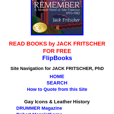
READ BOOKS by JACK FRITSCHER
FOR FREE
FlipBooks
Site Navigation for
JACK FRITSCHER, PhD
HOME
SEARCH
How to Quote from this Site
blank
Gay Icons & Leather History
DRUMMER Magazine