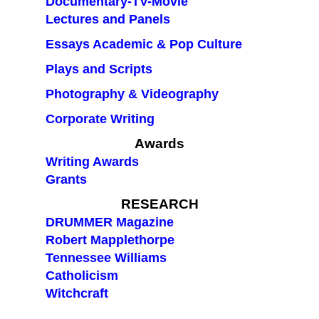
Documentary-TV-Movie
Lectures and Panels
Essays Academic & Pop Culture
Plays and Scripts
Photography & Videography
Corporate Writing
Awards
Writing Awards
Grants
RESEARCH
DRUMMER Magazine
Robert Mapplethorpe
Tennessee Williams
Catholicism
Witchcraft
blank