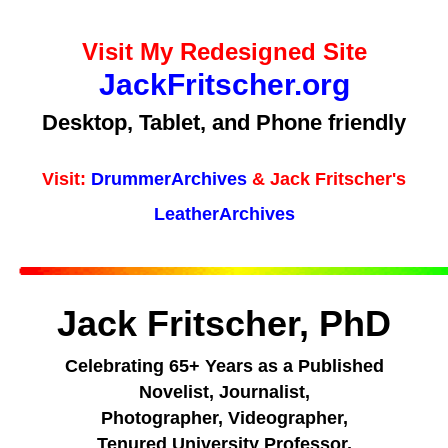
Visit My Redesigned Site
JackFritscher.org
Desktop, Tablet, and Phone friendly
Visit:
DrummerArchives
& Jack Fritscher's
LeatherArchives
Jack Fritscher, PhD
Celebrating 65+ Years as a Published
Novelist, Journalist,
Photographer, Videographer,
Tenured University Professor,