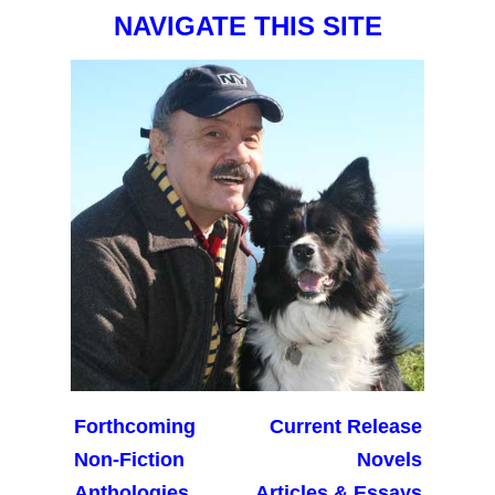
NAVIGATE THIS SITE
Forthcoming
Current Release
Non-Fiction
Novels
Anthologies
Articles & Essays