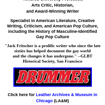
Arts Critic, Historian,
and Award-Winning Writer
Specialist in American Literature, Creative
Writing, Criticism, and American Pop Culture,
including the History of Masculine-Identified
Gay Pop Culture
"Jack Fritscher is a prolific writer who since the late
sixties has helped document the gay world
and the changes it has undergone." --GLBT
Historical Society, San Francisco
Click here for
Leather Archives & Museum in
Chicago
(LA&M)