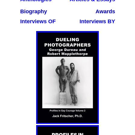
Biography
Awards
Interviews OF
Interviews BY