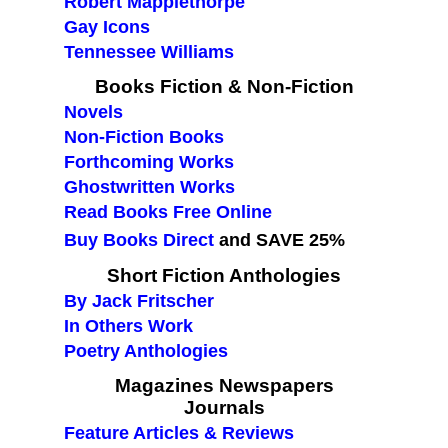
Robert Mapplethorpe
Gay Icons
Tennessee Williams
Books Fiction & Non-Fiction
Novels
Non-Fiction Books
Forthcoming Works
Ghostwritten Works
Read Books Free Online
Buy Books Direct
and SAVE 25%
Short Fiction Anthologies
By Jack Fritscher
In Others Work
Poetry Anthologies
Magazines Newspapers
Journals
Feature Articles & Reviews